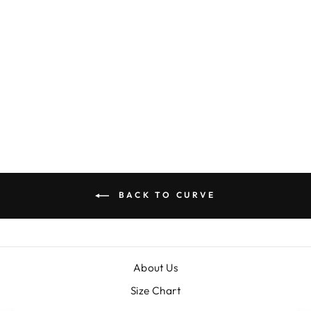
JUST BECAUSE
DRESS
$35.00
BACK TO CURVE
About Us
Size Chart