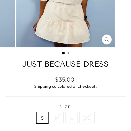
CLOSE
(ESC)
JUST BECAUSE DRESS
Regular
$35.00
price
Shipping
calculated at checkout.
SIZE
S
M
L
XL