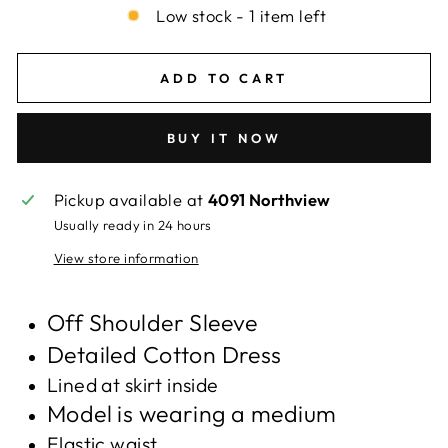
Low stock - 1 item left
ADD TO CART
BUY IT NOW
Pickup available at
4091 Northview
Usually ready in 24 hours
View store information
Off Shoulder Sleeve
Detailed Cotton Dress
Lined at skirt inside
Model is wearing a medium
Elastic waist