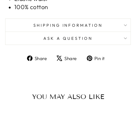
100% cotton
SHIPPING INFORMATION
ASK A QUESTION
Share
Tweet
Pin
Share
Share
Pin it
on
on
on
Facebook
X
Pinterest
YOU MAY ALSO LIKE