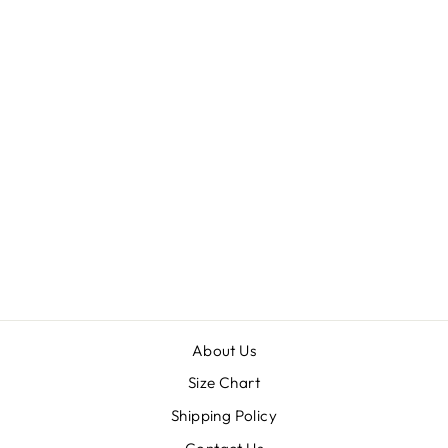
CIGARETTE
PANTS
$30.00
About Us
Size Chart
Shipping Policy