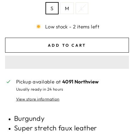
S
M
L
Low stock - 2 items left
ADD TO CART
Pickup available at
4091 Northview
Usually ready in 24 hours
View store information
Burgundy
Super stretch faux leather