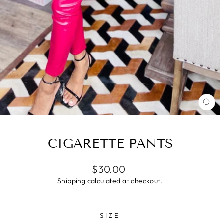
CL
(E
CIGARETTE PANTS
Regular
$30.00
price
Shipping
calculated at checkout.
SIZE