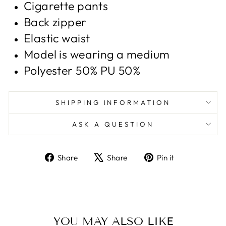
Cigarette pants
Back zipper
Elastic waist
Model is wearing a medium
Polyester 50% PU 50%
SHIPPING INFORMATION
ASK A QUESTION
Share
Tweet
Pin
Share
Share
Pin it
on
on
on
Facebook
X
Pinterest
YOU MAY ALSO LIKE