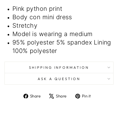
Pink python print
Body con mini dress
Stretchy
Model is wearing a medium
95% polyester 5% spandex Lining
100% polyester
SHIPPING INFORMATION
ASK A QUESTION
Share
Tweet
Pin
Share
Share
Pin it
on
on
on
Facebook
X
Pinterest