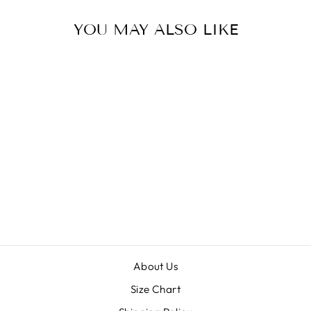
YOU MAY ALSO LIKE
PINKY
$25.00
About Us
Size Chart