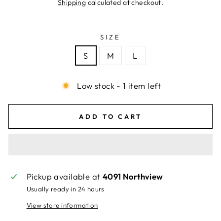
price
Shipping
calculated at checkout.
SIZE
S
M
L
Low stock - 1 item left
ADD TO CART
Pickup available at
4091 Northview
Usually ready in 24 hours
View store information