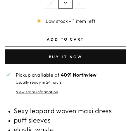
S
M
L
Low stock - 1 item left
ADD TO CART
BUY IT NOW
Pickup available at
4091 Northview
Usually ready in 24 hours
View store information
Sexy leopard woven maxi dress
puff sleeves
elastic waste