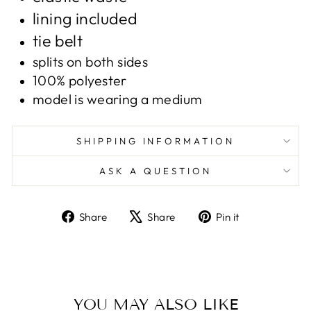
lining included
tie belt
splits on both sides
100% polyester
model is wearing a medium
SHIPPING INFORMATION
ASK A QUESTION
Share
Tweet
Pin
Share
Share
Pin it
on
on
on
Facebook
X
Pinterest
YOU MAY ALSO LIKE