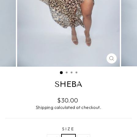
CLOSE
(ESC)
SHEBA
Regular
$30.00
price
Shipping
calculated at checkout.
SIZE