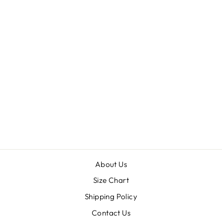
SHEBA
from $30.00
About Us
Size Chart
Shipping Policy
Contact Us