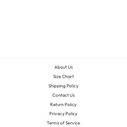
SKELETON'S
KEY
$20.00
About Us
Size Chart
Shipping Policy
Contact Us
Return Policy
Privacy Policy
Terms of Service