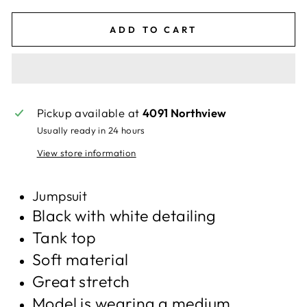
ADD TO CART
Pickup available at
4091 Northview
Usually ready in 24 hours
View store information
Jumpsuit
Black with white detailing
Tank top
Soft material
Great stretch
Model is wearing a medium