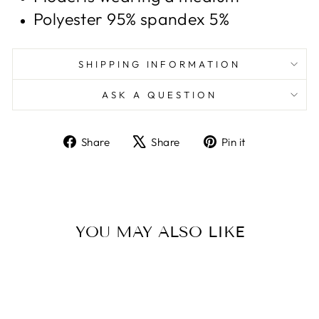
Polyester 95% spandex 5%
SHIPPING INFORMATION
ASK A QUESTION
Share
Tweet
Pin
Share
Share
Pin it
on
on
on
Facebook
X
Pinterest
YOU MAY ALSO LIKE