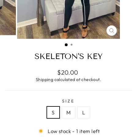
CLOSE
(ESC)
SKELETON'S KEY
Regular
$20.00
price
Shipping
calculated at checkout.
SIZE
S
M
L
Low stock - 1 item left