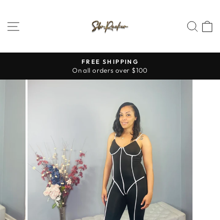
Skip
to
SITE NAVIGATION
SEA
content
FREE SHIPPING
On all orders over $100
Pause
slideshow